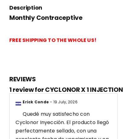
1
Description
INJECTION
Monthly Contraceptive
quantity
FREE SHIPPING TO THE WHOLE US!
REVIEWS
1 review for
CYCLONOR X 1 INJECTION
Erick Conde
–
19 July, 2026
Quedé muy satisfecho con
Cyclonor Inyección. El producto llegó
perfectamente sellado, con una