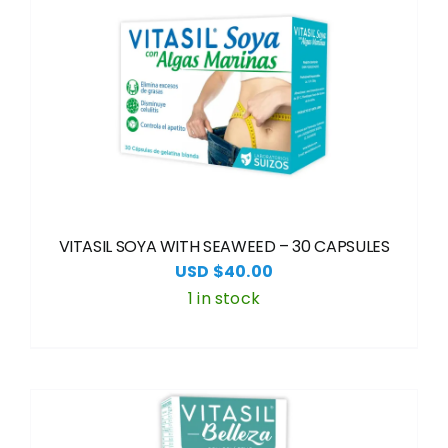
VITASIL SOYA WITH SEAWEED – 30 CAPSULES
USD $
40.00
1 in stock