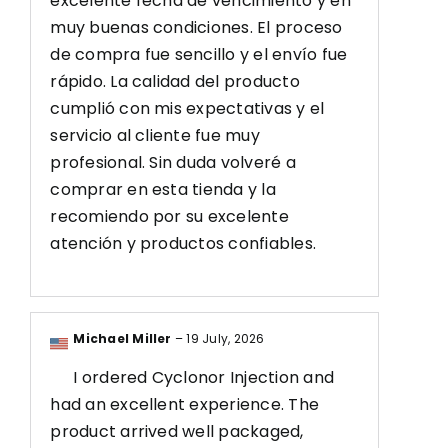
excelente fecha de vencimiento y en
muy buenas condiciones. El proceso
de compra fue sencillo y el envío fue
rápido. La calidad del producto
cumplió con mis expectativas y el
servicio al cliente fue muy
profesional. Sin duda volveré a
comprar en esta tienda y la
recomiendo por su excelente
atención y productos confiables.
Michael Miller
–
19 July, 2026
I ordered Cyclonor Injection and
had an excellent experience. The
product arrived well packaged,