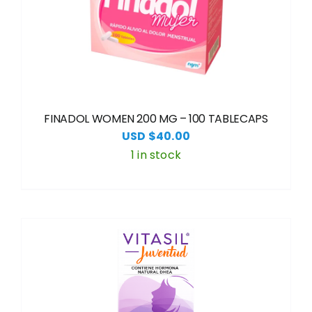
FINADOL WOMEN 200 MG – 100 TABLECAPS
USD $
40.00
1 in stock