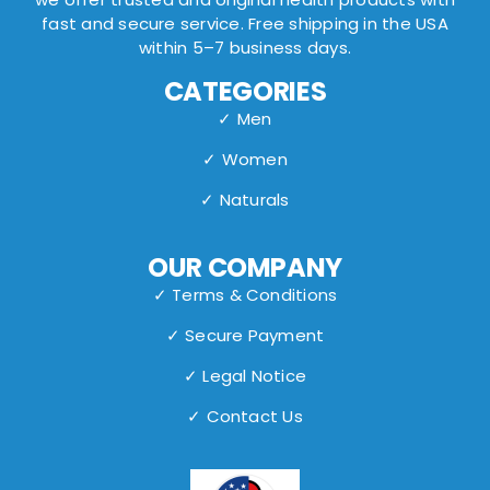
fast and secure service. Free shipping in the USA
within 5–7 business days.
CATEGORIES
✓ Men
✓ Women
✓ Naturals
OUR COMPANY
✓ Terms & Conditions
✓ Secure Payment
✓ Legal Notice
✓ Contact Us