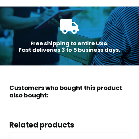
Free shipping to entire USA.
Fast deliveries 3 to 5 business days.
Customers who bought this product
also bought:
Related products