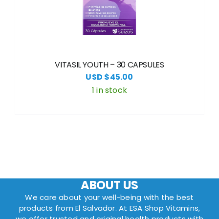
VITASIL YOUTH – 30 CAPSULES
USD $
45.00
1 in stock
ABOUT US
We care about your well-being with the best
products from El Salvador. At ESA Shop Vitamins,
we offer trusted and original health products with