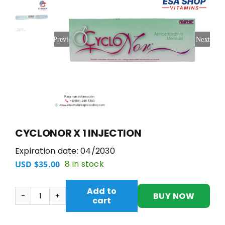
Previous
Next
CYCLONOR X 1 INJECTION
Expiration date: 04/2030
8 in stock
USD $
35.00
Add to
BUY NOW
cart
CYCLONOR
X