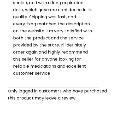
sealed, and with a long expiration
date, which gave me confidence in its
quality. Shipping was fast, and
everything matched the description
on the website. I’m very satisfied with
both the product and the service
provided by the store. I’ll definitely
order again and highly recommend
this seller for anyone looking for
reliable medications and excellent
customer service
Only logged in customers who have purchased
this product may leave a review.