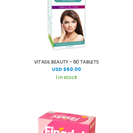
VITASIL BEAUTY – 60 TABLETS
USD $
60.00
1 in stock