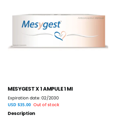
MESYGEST X 1 AMPULE 1 Ml
Expiration date: 02/2030
Out of stock
USD $
35.00
Description