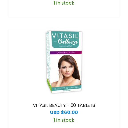
1 in stock
VITASIL BEAUTY – 60 TABLETS
USD $
60.00
1 in stock