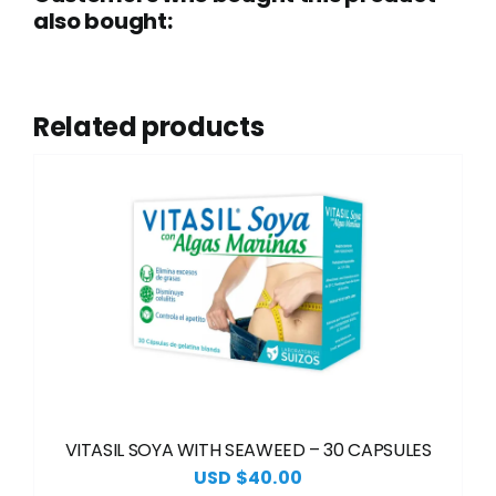
also bought:
Related products
VITASIL SOYA WITH SEAWEED – 30 CAPSULES
USD $
40.00