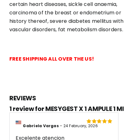
certain heart diseases, sickle cell anaemia,
carcinoma of the breast or endometrium or
history thereof, severe diabetes mellitus with
vascular disorders, fat metabolism disorders.
FREE SHIPPING ALL OVER THE US!
REVIEWS
1 review for
MESYGEST X 1 AMPULE 1 Ml
Gabriela Vargas
–
24 February, 2026
Rated
5
out of
5
Excelente atencion