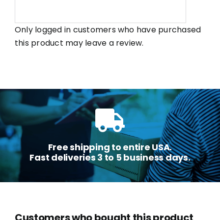
Only logged in customers who have purchased
this product may leave a review.
Free shipping to entire USA.
Fast deliveries 3 to 5 business days.
Customers who bought this product