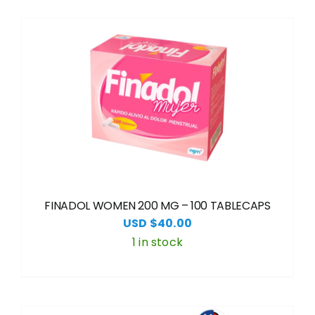
FINADOL WOMEN 200 MG – 100 TABLECAPS
USD $
40.00
1 in stock