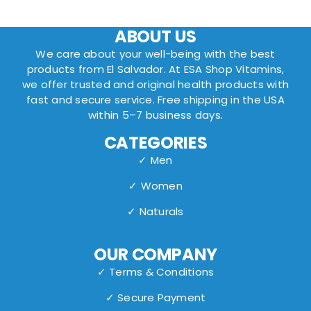
ABOUT US
We care about your well-being with the best
products from El Salvador. At ESA Shop Vitamins,
we offer trusted and original health products with
fast and secure service. Free shipping in the USA
within 5–7 business days.
CATEGORIES
✓ Men
✓ Women
✓ Naturals
OUR COMPANY
✓ Terms & Conditions
✓ Secure Payment