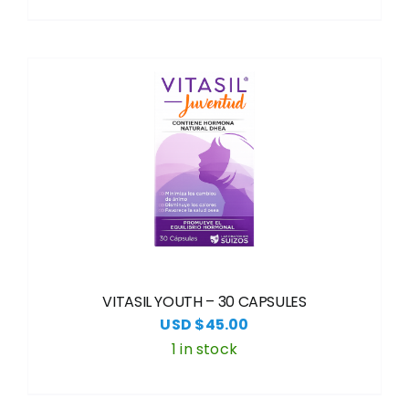
VITASIL YOUTH – 30 CAPSULES
USD $
45.00
1 in stock