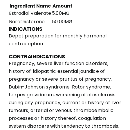
Ingredient Name
Amount
Estradiol Valerate
5.00MG
Norethisterone
50.00MG
INDICATIONS
Depot preparation for monthly hormonal
contraception.
CONTRAINDICATIONS
Pregnancy, severe liver function disorders,
history of: idiopathic essential jaundice of
pregnancy or severe pruritus of pregnancy,
Dubin-Johnson syndrome, Rotor syndrome,
herpes gravidarum, worsening of otosclerosis
during any pregnancy, current or history of liver
tumours, arterial or venous thromboembolic
processes or history thereof, coagulation
system disorders with tendency to thrombosis,