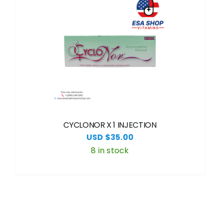
CYCLONOR X 1 INJECTION
USD $
35.00
8 in stock