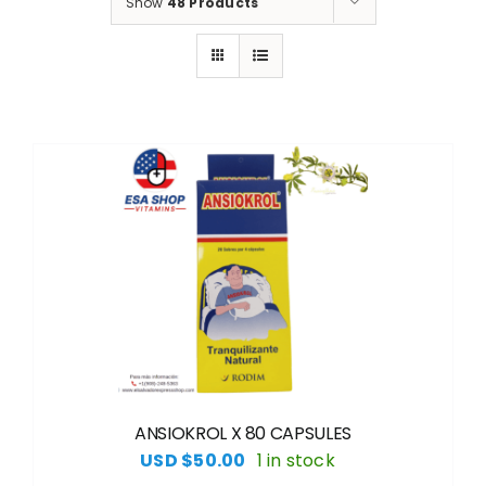
Show
48 Products
ANSIOKROL X 80 CAPSULES
USD $
50.00
1 in stock