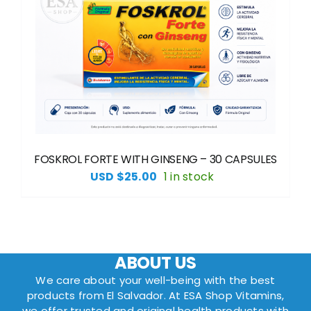
FOSKROL FORTE WITH GINSENG – 30 CAPSULES
USD $
25.00
1 in stock
ABOUT US
We care about your well-being with the best
products from El Salvador. At ESA Shop Vitamins,
we offer trusted and original health products with