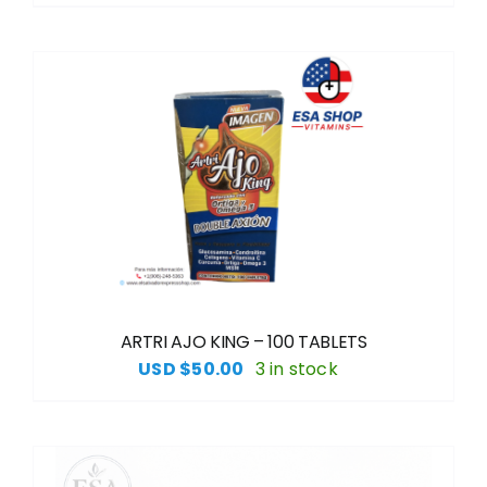
ARTRI AJO KING – 100 TABLETS
USD $
50.00
3 in stock