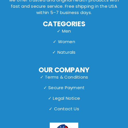
fast and secure service. Free shipping in the USA
within 5–7 business days.
CATEGORIES
✓ Men
✓ Women
✓ Naturals
OUR COMPANY
✓ Terms & Conditions
✓ Secure Payment
✓ Legal Notice
✓ Contact Us