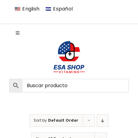
Skip
English
Español
to
content
Toggle
Navigation
VITAMINS
MEN
WOMEN
NATURAL
Sort by
Default Order